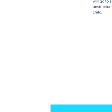
will go to
unstructure
child.
Don't subscribe to 