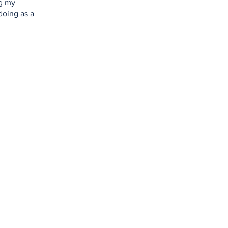
ng my
doing as a
Home