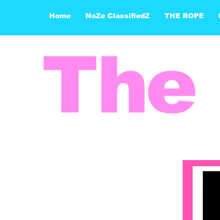
Home
NoZe ClassifiedZ
THE ROPE
The