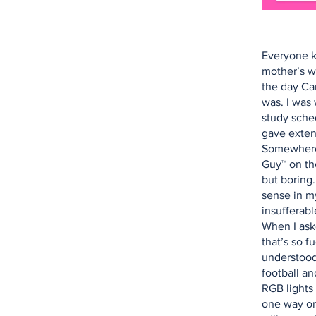
Everyone k
mother’s w
the day Ca
was. I was 
study sched
gave exten
Somewhere,
Guy™ on th
but boring
sense in my
insufferabl
When I ask
that’s so f
understood
football a
RGB lights 
one way or 