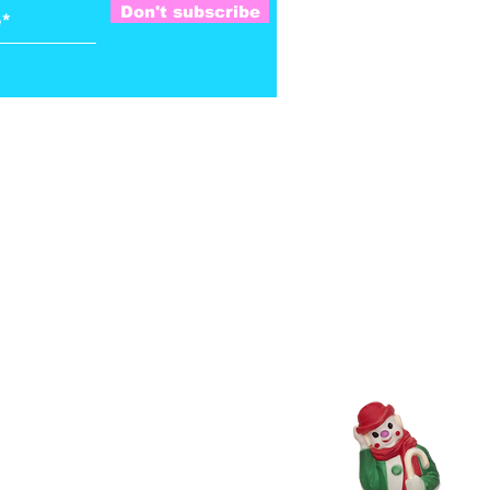
Don't subscribe
Satchel on, Brother Long Nose.