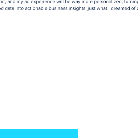
 shit, and my ad experience will be way more personalized, turni
d data into actionable business insights, just what I dreamed of 
our NoZe-letter