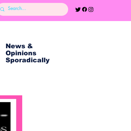
News &
Opinions
Sporadically