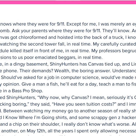
nows where they were for 9/11. Except for me, I was merely an e
omb. Ask your parents where they were for 9/11. They’ll know. 
nvas got chloroformed and hoisted into the back of a truck, I kn
watching the second tower fall, in real time. My carefully curated
ule killed itself in front of me, in real time. My professors begru
sions to us poor emaciated beggars, in real time.
 in a dingy basement, ShinyHunters has Canvas tied up, and Lin
e phone. Their demands? Wealth, the boring answer. Understand
. Should’ve asked for a job in computer science, would’ve made
 opinion. Give a man a fish, he’ll eat for a day, teach a man to fis
e in a Bass Pro Shop.
ed ShinyHunters, “Why now, why Canvas? I mean, seriously it’s
ucking boring,” they said, “Have you seen tuition costs?” and I i
. Between watching my money go to another season of really sh
nd I Know Where I’m Going shirts, and some scrappy gen z hacker
and a chip on their shoulder, I really don’t know what’s worse. Al
another, on May 12th, all the years I spent only allowing necess