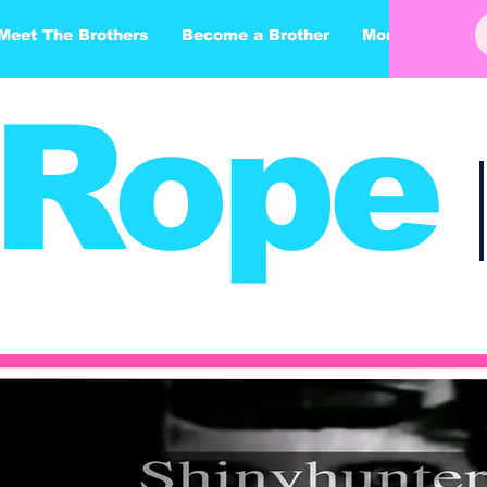
Meet The Brothers
Become a Brother
More
Rope