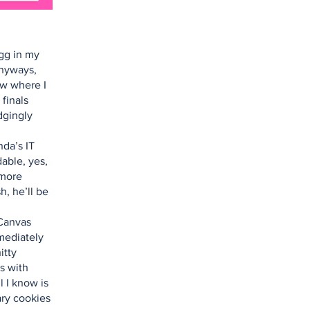
gg in my
Anyways,
ow where I
 finals
dgingly
da’s IT
able, yes,
 more
h, he’ll be
 Canvas
mmediately
itty
s with
l I know is
ary cookies