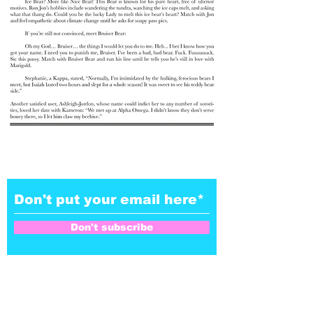
Don't subscribe to our
NoZe-letter
Don't subscribe