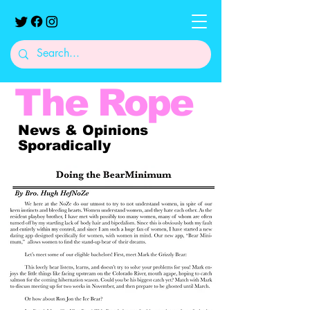
The
Rope
News & Opinions
Sporadically