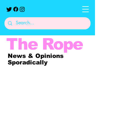
The
Rope
News & Opinions
Sporadically