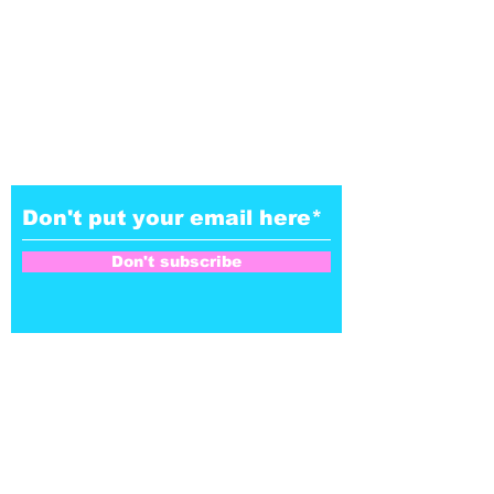
Don't subscribe to our
NoZe-letter
Don't subscribe